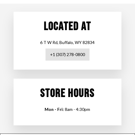
LOCATED AT
6 T W Rd, Buffalo, WY 82834
+1 (307) 278-0800
STORE HOURS
Mon - Fri:
8am - 4:30pm