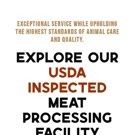
EXCEPTIONAL SERVICE WHILE UPHOLDING
THE HIGHEST STANDARDS OF ANIMAL CARE
AND QUALITY.
EXPLORE OUR
USDA
INSPECTED
MEAT
PROCESSING
FACILITY