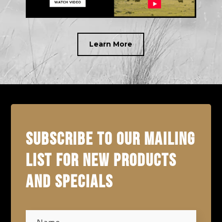
Learn More
SUBSCRIBE TO OUR MAILING
LIST FOR NEW PRODUCTS
AND SPECIALS