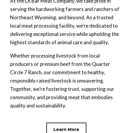
At the LX Bar Meat Company, we take pride in
serving the hardworking farmers and ranchers of
Northeast Wyoming, and beyond. As a trusted
local meat processing facility, we’re dedicated to
delivering exceptional service while upholding the
highest standards of animal care and quality.
Whether processing livestock from local
producers or premium beef from the Quarter
Circle 7 Ranch, our commitment to healthy,
responsibly raised livestock is unwavering.
Together, we’re fostering trust, supporting our
community, and providing meat that embodies
quality and sustainability.
Learn More