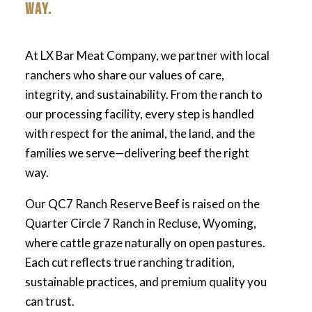
WAY.
At LX Bar Meat Company, we partner with local
ranchers who share our values of care,
integrity, and sustainability. From the ranch to
our processing facility, every step is handled
with respect for the animal, the land, and the
families we serve—delivering beef the right
way.
Our QC7 Ranch Reserve Beef is raised on the
Quarter Circle 7 Ranch in Recluse, Wyoming,
where cattle graze naturally on open pastures.
Each cut reflects true ranching tradition,
sustainable practices, and premium quality you
can trust.