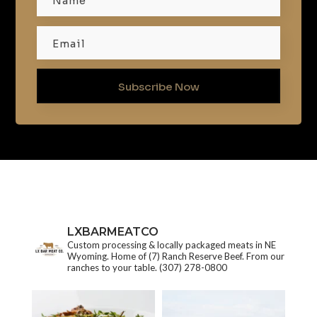
Subscribe Now
LXBARMEATCO
Custom processing & locally packaged meats in NE
Wyoming. Home of (7) Ranch Reserve Beef. From our
ranches to your table.
(307) 278-0800