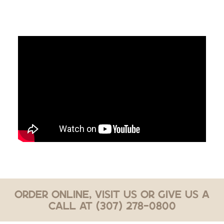
Order Online, Visit Us or Give Us a
Call at (307) 278-0800