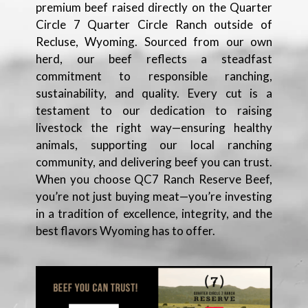
premium beef raised directly on the Quarter
Circle 7 Quarter Circle Ranch outside of
Recluse, Wyoming. Sourced from our own
herd, our beef reflects a steadfast
commitment to responsible ranching,
sustainability, and quality. Every cut is a
testament to our dedication to raising
livestock the right way—ensuring healthy
animals, supporting our local ranching
community, and delivering beef you can trust.
When you choose QC7 Ranch Reserve Beef,
you’re not just buying meat—you’re investing
in a tradition of excellence, integrity, and the
best flavors Wyoming has to offer.