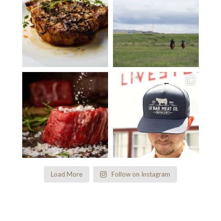
Load More
Follow on Instagram