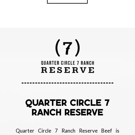
QUARTER CIRCLE 7
RANCH RESERVE
Quarter Circle 7 Ranch Reserve Beef is