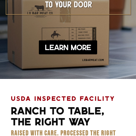
Learn More
USDA INSPECTED FACILITY
RANCH TO TABLE,
THE RIGHT WAY
RAISED WITH CARE. PROCESSED THE RIGHT