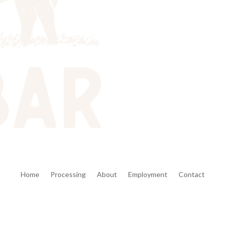
Home
Processing
About
Employment
Contact