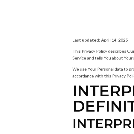
Last updated: April 14, 2025
This Privacy Policy describes Ou
Service and tells You about Your
We use Your Personal data to prov
accordance with this Privacy Poli
INTERP
DEFINI
INTERPR