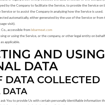
yed by the Company to facilitate the Service, to provide the Service on 
e Service or to assist the Company in analyzing how the Service is used.
lected automatically, either generated by the use of the Service or from t
page visit).
 Co., accessible from
lxbarmeat.com
ing or using the Service, or the company, or other legal entity on behalf 
 as applicable.
TING AND USIN
NAL DATA
F DATA COLLECTED
 DATA
sk You to provide Us with certain personally identifiable information t