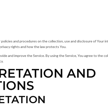
r policies and procedures on the collection, use and disclosure of Your 
 privacy rights and how the law protects You.
ide and improve the Service. By using the Service, You agree to the col
cy.
RETATION AND
TIONS
ETATION