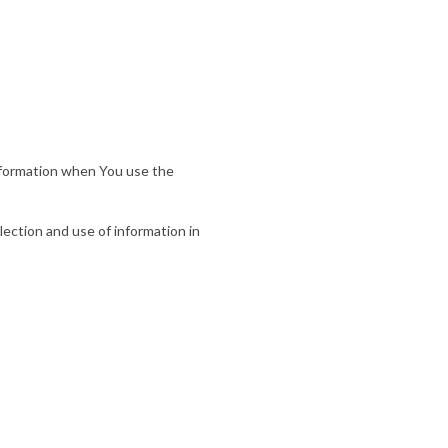
information when You use the
lection and use of information in