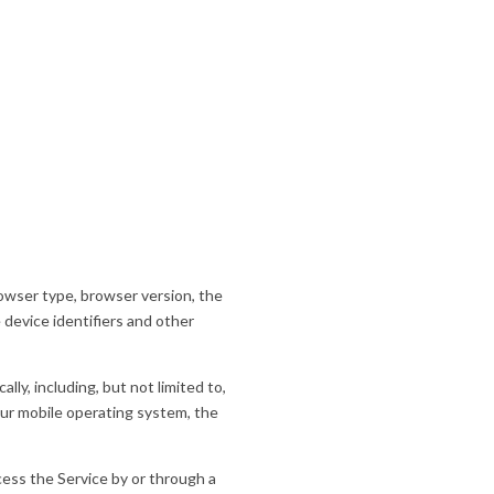
rowser type, browser version, the
 device identifiers and other
ly, including, but not limited to,
our mobile operating system, the
ess the Service by or through a