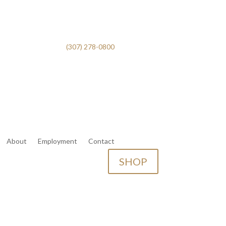
(307) 278-0800
About
Employment
Contact
SHOP