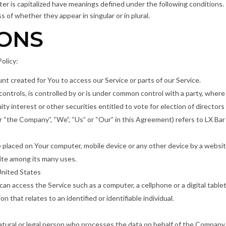
tter is capitalized have meanings defined under the following conditions. 
of whether they appear in singular or in plural.
IONS
olicy:
t created for You to access our Service or parts of our Service.
controls, is controlled by or is under common control with a party, wher
ty interest or other securities entitled to vote for election of director
er “the Company”, “We”, “Us” or “Our” in this Agreement) refers to LX Bar
re placed on Your computer, mobile device or any other device by a websit
ite among its many uses.
United States
an access the Service such as a computer, a cellphone or a digital tablet
on that relates to an identified or identifiable individual.
tural or legal person who processes the data on behalf of the Company. I