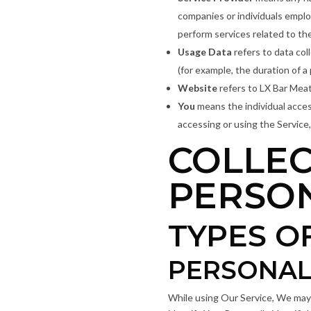
companies or individuals emplo
perform services related to th
Usage Data
refers to data col
(for example, the duration of a 
Website
refers to LX Bar Meat
You
means the individual access
accessing or using the Service,
COLLEC
PERSO
TYPES O
PERSONAL
While using Our Service, We may a