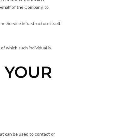
behalf of the Company, to
he Service infrastructure itself
of which such individual is
G YOUR
hat can be used to contact or