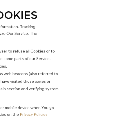
OOKIES
nformation. Tracking
lyze Our Service. The
wser to refuse all Cookies or to
e some parts of our Service.
ies.
 as web beacons (also referred to
o have visited those pages or
tain section and verifying system
 or mobile device when You go
kies on the
Privacy Policies