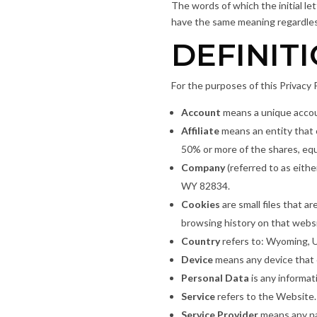
The words of which the initial le
have the same meaning regardless 
DEFINIT
For the purposes of this Privacy P
Account
means a unique accoun
Affiliate
means an entity that 
50% or more of the shares, equi
Company
(referred to as eith
WY 82834.
Cookies
are small files that a
browsing history on that webs
Country
refers to: Wyoming, 
Device
means any device that c
Personal Data
is any informati
Service
refers to the Website.
Service Provider
means any na