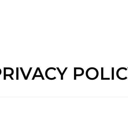
PRIVACY POLIC