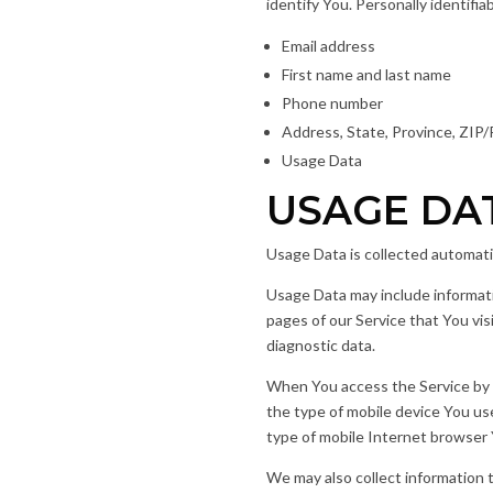
identify You. Personally identifia
Email address
First name and last name
Phone number
Address, State, Province, ZIP/
Usage Data
USAGE DA
Usage Data is collected automati
Usage Data may include informati
pages of our Service that You vis
diagnostic data.
When You access the Service by or
the type of mobile device You us
type of mobile Internet browser Y
We may also collect information 