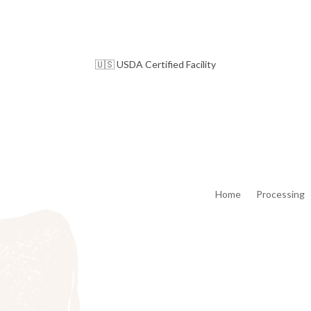
🇺🇸 USDA Certified Facility
Home
Processing