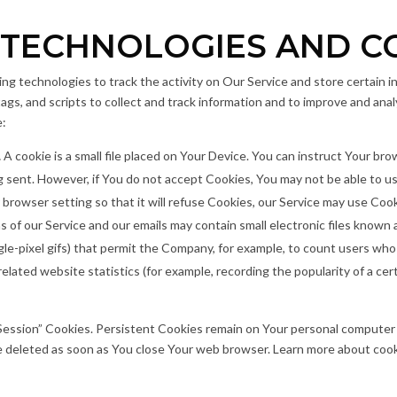
 TECHNOLOGIES AND C
ng technologies to track the activity on Our Service and store certain i
ags, and scripts to collect and track information and to improve and ana
e:
.
A cookie is a small file placed on Your Device. You can instruct Your bro
g sent. However, if You do not accept Cookies, You may not be able to us
browser setting so that it will refuse Cookies, our Service may use Cook
s of our Service and our emails may contain small electronic files known
single-pixel gifs) that permit the Company, for example, to count users wh
elated website statistics (for example, recording the popularity of a cer
“Session” Cookies. Persistent Cookies remain on Your personal computer
re deleted as soon as You close Your web browser. Learn more about coo