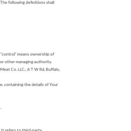
The following definitions shall
e “control” means ownership of
s or other managing authority.
 Meat Co. LLC., 6 T W Rd, Buffalo,
e, containing the details of Your
.
t refers to third-party