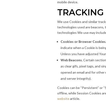
mobile device.
TRACKING
We use Cookies and similar tracki
technologies used are beacons, t
technologies We use may includ
Cookies or Browser Cookies
indicate when a Cookie is bein
Unless you have adjusted Your 
Web Beacons.
Certain section
as clear gifs, pixel tags, and 
opened an email and for other r
and server integrity).
Cookies can be “Persistent” or 
offline, while Session Cookies a
website
article.