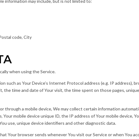
ble information may include, but is not limited to:
Postal code, City
TA
cally when using the Service.
on such as Your Device’s Internet Protocol address (e.g. IP address), b
it, the time and date of Your visit, the time spent on those pages, unique
 through a mobile device, We may collect certain information automatical
e, Your mobile device unique ID, the IP address of Your mobile device, Y
ou use, unique device identifiers and other diagnostic data.
that Your browser sends whenever You visit our Service or when You acc