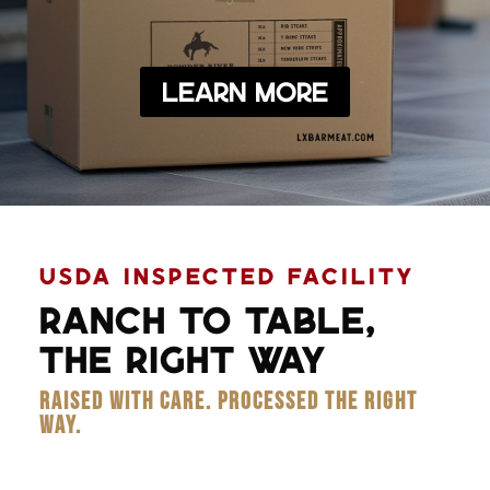
Learn More
USDA INSPECTED FACILITY
RANCH TO TABLE,
THE RIGHT WAY
RAISED WITH CARE. PROCESSED THE RIGHT
WAY.