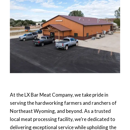
At the LX Bar Meat Company, we take pride in
serving the hardworking farmers and ranchers of
Northeast Wyoming, and beyond. As a trusted
local meat processing facility, we’re dedicated to
delivering exceptional service while upholding the