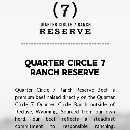
QUARTER CIRCLE 7
RANCH RESERVE
Quarter Circle 7 Ranch Reserve Beef is
premium beef raised directly on the Quarter
Circle 7 Quarter Circle Ranch outside of
Recluse, Wyoming. Sourced from our own
herd, our beef reflects a steadfast
commitment to responsible ranching,