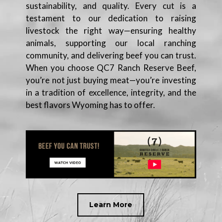
sustainability, and quality. Every cut is a
testament to our dedication to raising
livestock the right way—ensuring healthy
animals, supporting our local ranching
community, and delivering beef you can trust.
When you choose QC7 Ranch Reserve Beef,
you’re not just buying meat—you’re investing
in a tradition of excellence, integrity, and the
best flavors Wyoming has to offer.
Learn More