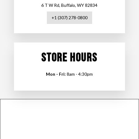
6 T W Rd, Buffalo, WY 82834
+1 (307) 278-0800
STORE HOURS
Mon - Fri:
8am - 4:30pm