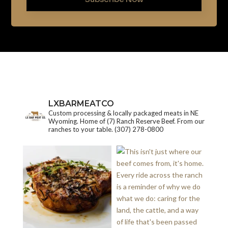
LXBARMEATCO
Custom processing & locally packaged meats in NE
Wyoming. Home of (7) Ranch Reserve Beef. From our
ranches to your table.
(307) 278-0800