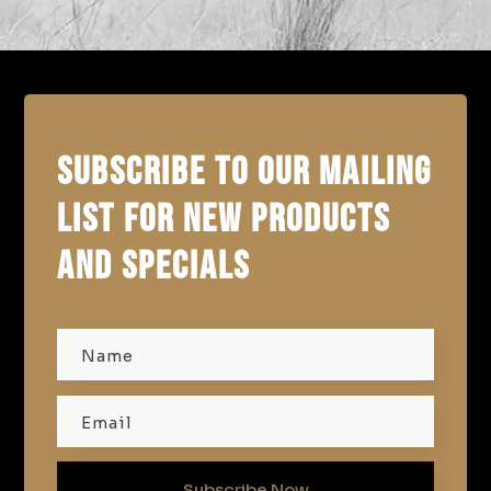
SUBSCRIBE TO OUR MAILING
LIST FOR NEW PRODUCTS
AND SPECIALS
Subscribe Now