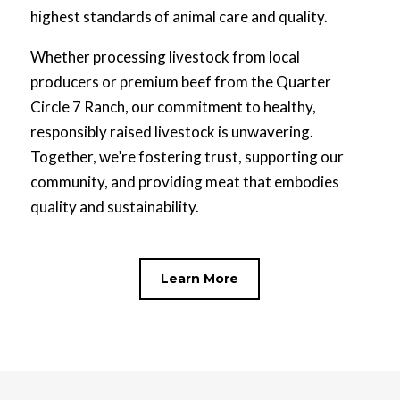
highest standards of animal care and quality.
Whether processing livestock from local
producers or premium beef from the Quarter
Circle 7 Ranch, our commitment to healthy,
responsibly raised livestock is unwavering.
Together, we’re fostering trust, supporting our
community, and providing meat that embodies
quality and sustainability.
Learn More