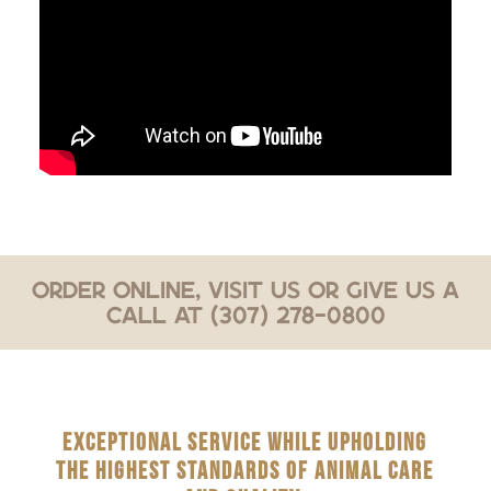
Order Online, Visit Us or Give Us a
Call at (307) 278-0800
EXCEPTIONAL SERVICE WHILE UPHOLDING
THE HIGHEST STANDARDS OF ANIMAL CARE