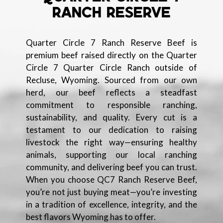
RANCH RESERVE
Quarter Circle 7 Ranch Reserve Beef is
premium beef raised directly on the Quarter
Circle 7 Quarter Circle Ranch outside of
Recluse, Wyoming. Sourced from our own
herd, our beef reflects a steadfast
commitment to responsible ranching,
sustainability, and quality. Every cut is a
testament to our dedication to raising
livestock the right way—ensuring healthy
animals, supporting our local ranching
community, and delivering beef you can trust.
When you choose QC7 Ranch Reserve Beef,
you’re not just buying meat—you’re investing
in a tradition of excellence, integrity, and the
best flavors Wyoming has to offer.