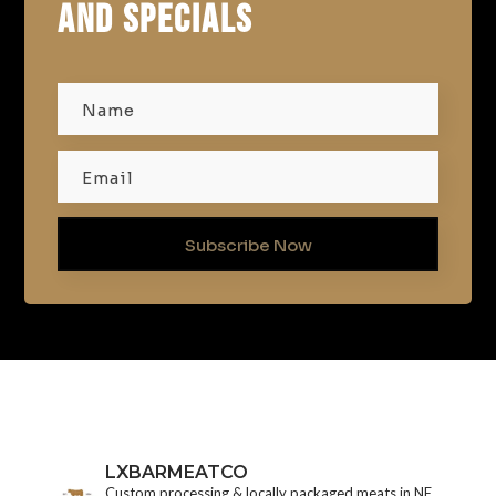
AND SPECIALS
Subscribe Now
LXBARMEATCO
Custom processing & locally packaged meats in NE