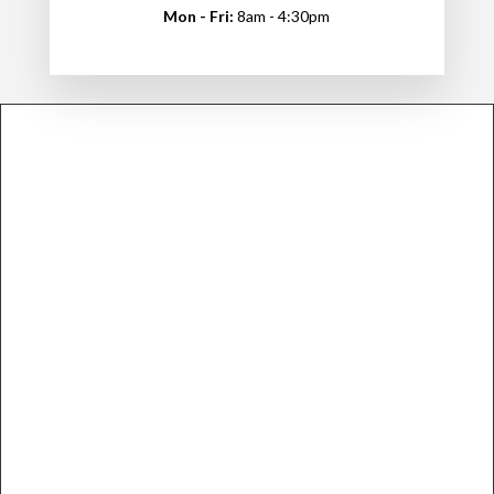
Mon - Fri:
8am - 4:30pm