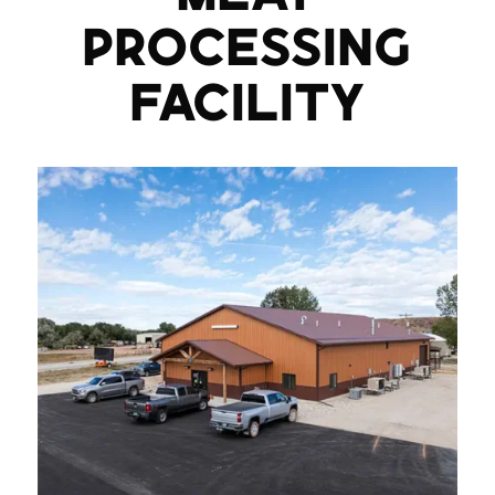
PROCESSING
FACILITY