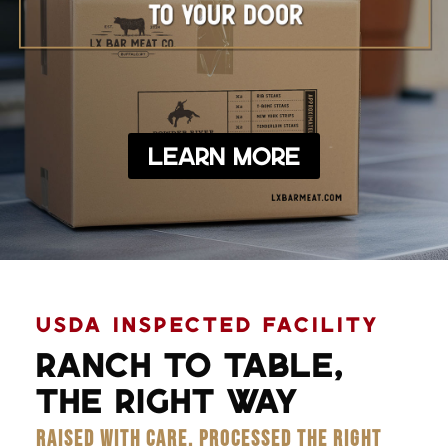
Learn More
USDA INSPECTED FACILITY
RANCH TO TABLE,
THE RIGHT WAY
RAISED WITH CARE. PROCESSED THE RIGHT