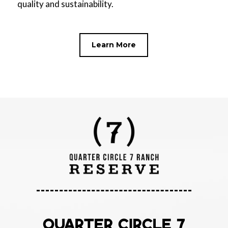
quality and sustainability.
Learn More
QUARTER CIRCLE 7