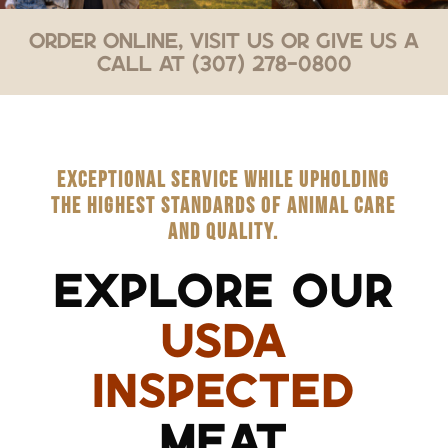
Order Online, Visit Us or Give Us a
Call at (307) 278-0800
EXCEPTIONAL SERVICE WHILE UPHOLDING
THE HIGHEST STANDARDS OF ANIMAL CARE
AND QUALITY.
EXPLORE OUR
USDA
INSPECTED
MEAT