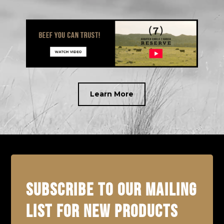
Learn More
SUBSCRIBE TO OUR MAILING
LIST FOR NEW PRODUCTS