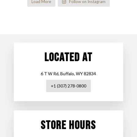
Load More
Follow on Instagram
LOCATED AT
6 T W Rd, Buffalo, WY 82834
+1 (307) 278-0800
STORE HOURS