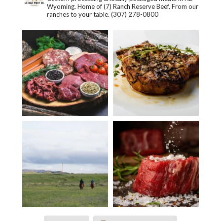
Wyoming. Home of (7) Ranch Reserve Beef. From our
ranches to your table.
(307) 278-0800