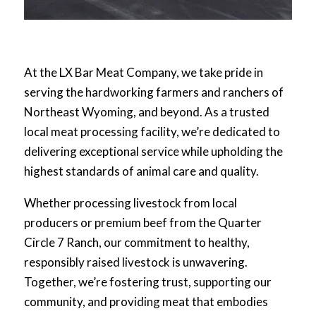
At the LX Bar Meat Company, we take pride in
serving the hardworking farmers and ranchers of
Northeast Wyoming, and beyond. As a trusted
local meat processing facility, we’re dedicated to
delivering exceptional service while upholding the
highest standards of animal care and quality.
Whether processing livestock from local
producers or premium beef from the Quarter
Circle 7 Ranch, our commitment to healthy,
responsibly raised livestock is unwavering.
Together, we’re fostering trust, supporting our
community, and providing meat that embodies