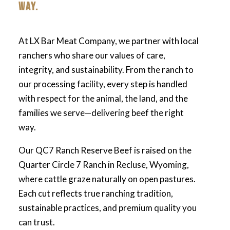
WAY.
At LX Bar Meat Company, we partner with local
ranchers who share our values of care,
integrity, and sustainability. From the ranch to
our processing facility, every step is handled
with respect for the animal, the land, and the
families we serve—delivering beef the right
way.
Our QC7 Ranch Reserve Beef is raised on the
Quarter Circle 7 Ranch in Recluse, Wyoming,
where cattle graze naturally on open pastures.
Each cut reflects true ranching tradition,
sustainable practices, and premium quality you
can trust.