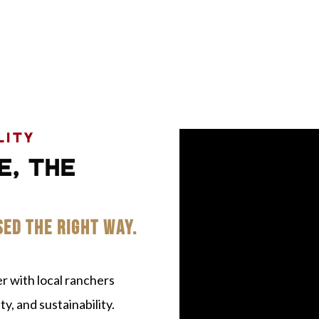
LITY
E, THE
SED THE RIGHT WAY.
 with local ranchers
y, and sustainability.