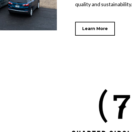
quality and sustainability
Learn More