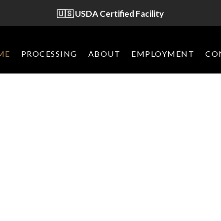
🇺🇸 USDA Certified Facility
ME
PROCESSING
ABOUT
EMPLOYMENT
CO