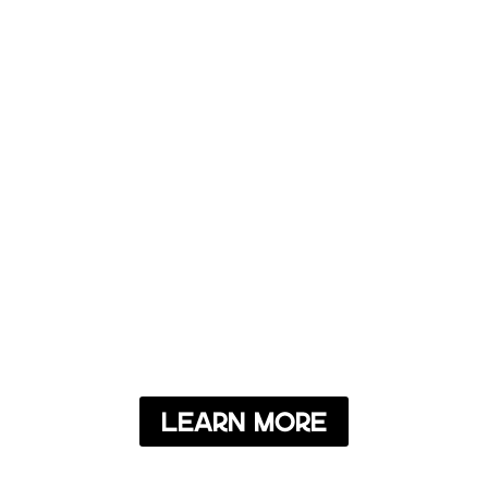
Learn More