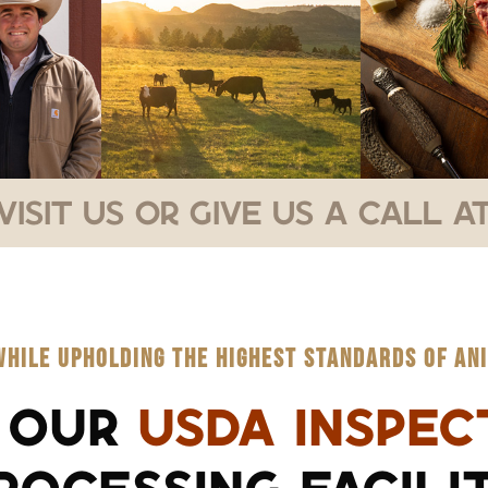
Visit Us or Give Us a Call at
WHILE UPHOLDING THE HIGHEST STANDARDS OF ANI
 OUR
USDA INSPEC