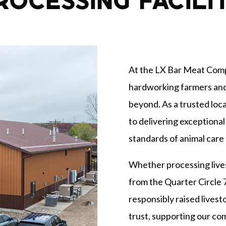
ROCESSING FACILI
At the LX Bar Meat Compa
hardworking farmers an
beyond. As a trusted loca
to delivering exceptional
standards of animal care 
Whether processing live
from the Quarter Circle 
responsibly raised lives
trust, supporting our c