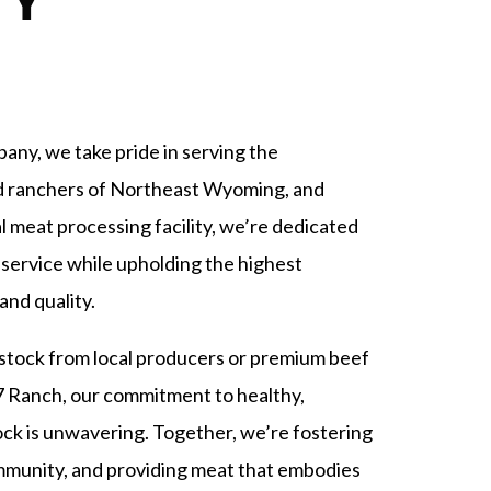
TY
ny, we take pride in serving the
d ranchers of Northeast Wyoming, and
l meat processing facility, we’re dedicated
 service while upholding the highest
and quality.
stock from local producers or premium beef
7 Ranch, our commitment to healthy,
tock is unwavering. Together, we’re fostering
ommunity, and providing meat that embodies