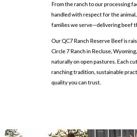
From the ranch to our processing faci
handled with respect for the animal,
families we serve—delivering beef t
Our QC7 Ranch Reserve Beef is rais
Circle 7 Ranch in Recluse, Wyoming,
naturally on open pastures. Each cut
ranching tradition, sustainable prac
quality you can trust.