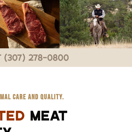
 (307) 278-0800
MAL CARE AND QUALITY.
TED
MEAT