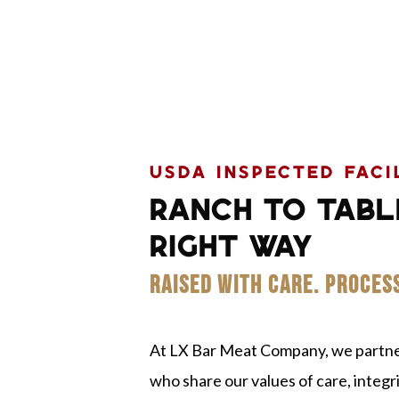
USDA INSPECTED FACI
RANCH TO TABL
RIGHT WAY
RAISED WITH CARE. PROCES
At LX Bar Meat Company, we partner
who share our values of care, integrit