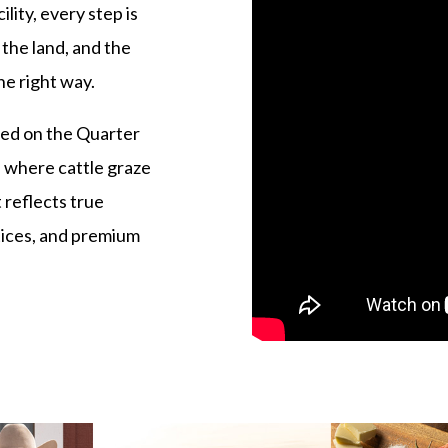
lity, every step is
 the land, and the
he right way.
ed on the Quarter
 where cattle graze
 reflects true
tices, and premium