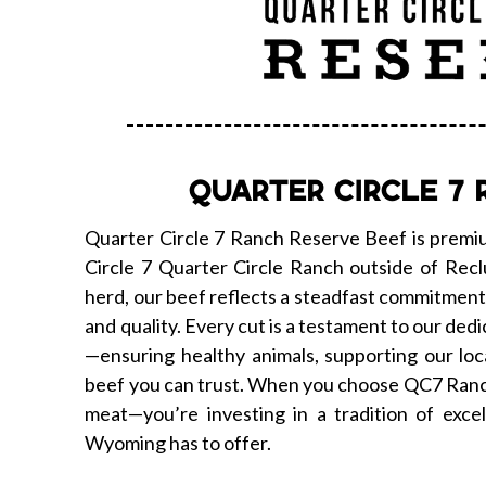
QUARTER CIRCLE 7 
Quarter Circle 7 Ranch Reserve Beef is premiu
Circle 7 Quarter Circle Ranch outside of Re
herd, our beef reflects a steadfast commitment t
and quality. Every cut is a testament to our dedi
—ensuring healthy animals, supporting our loc
beef you can trust. When you choose QC7 Ranch
meat—you’re investing in a tradition of excel
Wyoming has to offer.