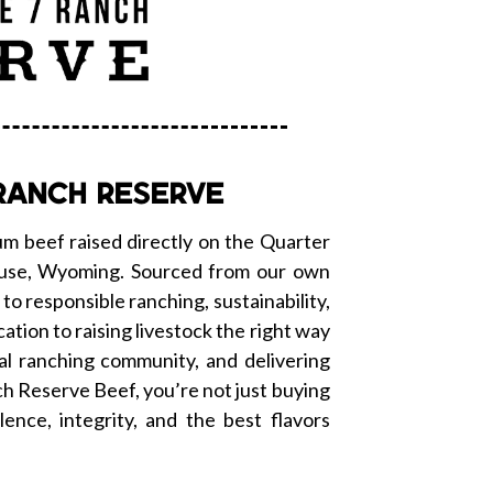
RANCH RESERVE
m beef raised directly on the Quarter
cluse, Wyoming. Sourced from our own
o responsible ranching, sustainability,
cation to raising livestock the right way
al ranching community, and delivering
 Reserve Beef, you’re not just buying
lence, integrity, and the best flavors