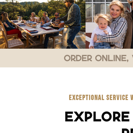
Order Online, 
EXCEPTIONAL SERVICE 
EXPLORE