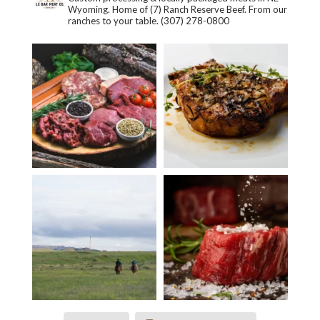
Wyoming. Home of (7) Ranch Reserve Beef. From our
ranches to your table.
(307) 278-0800