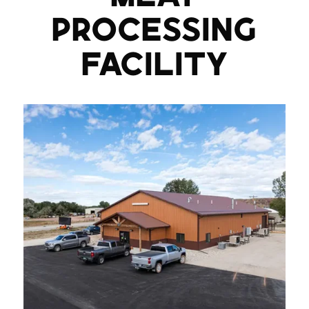
PROCESSING
FACILITY