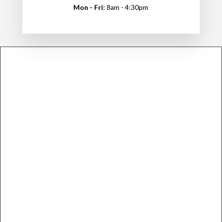
Mon - Fri:
8am - 4:30pm