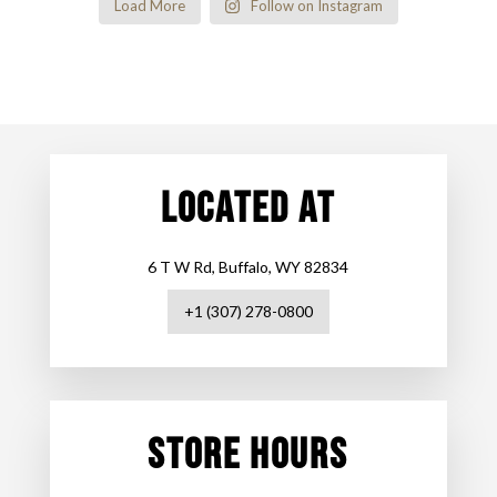
Load More
Follow on Instagram
LOCATED AT
6 T W Rd, Buffalo, WY 82834
+1 (307) 278-0800
STORE HOURS