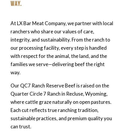
WAY.
At LX Bar Meat Company, we partner with local
ranchers who share our values of care,
integrity, and sustainability. From the ranch to
our processing facility, every step is handled
with respect for the animal, the land, and the
families we serve—delivering beef the right
way.
Our QC7 Ranch Reserve Beef is raised on the
Quarter Circle 7 Ranch in Recluse, Wyoming,
where cattle graze naturally on open pastures.
Each cut reflects true ranching tradition,
sustainable practices, and premium quality you
can trust.