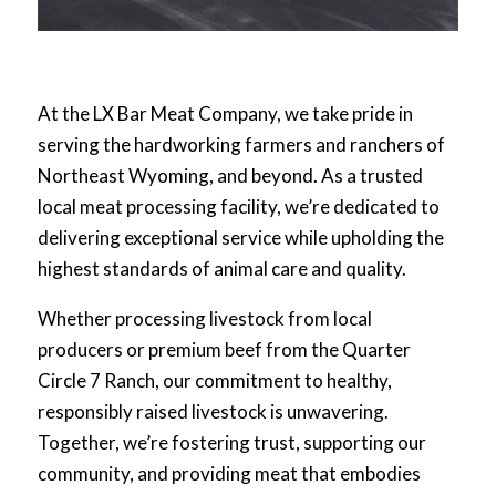
At the LX Bar Meat Company, we take pride in
serving the hardworking farmers and ranchers of
Northeast Wyoming, and beyond. As a trusted
local meat processing facility, we’re dedicated to
delivering exceptional service while upholding the
highest standards of animal care and quality.
Whether processing livestock from local
producers or premium beef from the Quarter
Circle 7 Ranch, our commitment to healthy,
responsibly raised livestock is unwavering.
Together, we’re fostering trust, supporting our
community, and providing meat that embodies