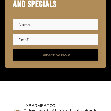
AND SPECIALS
Subscribe Now
LXBARMEATCO
Custom processing & locally packaged meats in NE