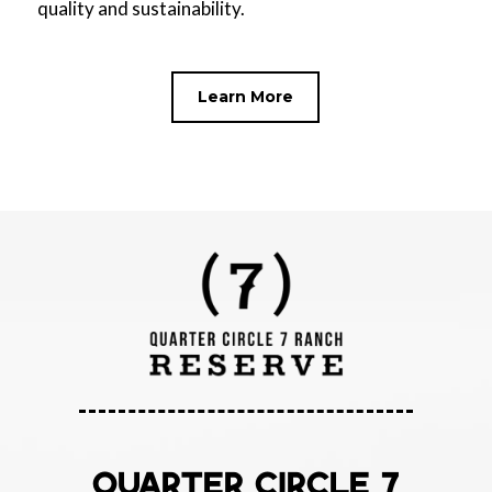
quality and sustainability.
Learn More
QUARTER CIRCLE 7