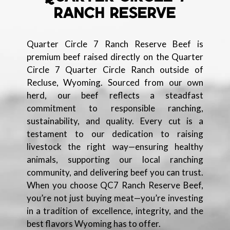
RANCH RESERVE
Quarter Circle 7 Ranch Reserve Beef is
premium beef raised directly on the Quarter
Circle 7 Quarter Circle Ranch outside of
Recluse, Wyoming. Sourced from our own
herd, our beef reflects a steadfast
commitment to responsible ranching,
sustainability, and quality. Every cut is a
testament to our dedication to raising
livestock the right way—ensuring healthy
animals, supporting our local ranching
community, and delivering beef you can trust.
When you choose QC7 Ranch Reserve Beef,
you’re not just buying meat—you’re investing
in a tradition of excellence, integrity, and the
best flavors Wyoming has to offer.