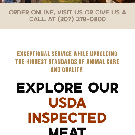
Order Online, Visit Us or Give Us a
Call at (307) 278-0800
EXCEPTIONAL SERVICE WHILE UPHOLDING
THE HIGHEST STANDARDS OF ANIMAL CARE
AND QUALITY.
EXPLORE OUR
USDA
INSPECTED
MEAT