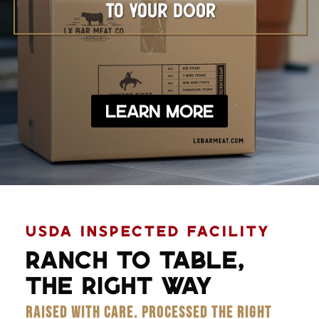
Learn More
USDA INSPECTED FACILITY
RANCH TO TABLE,
THE RIGHT WAY
RAISED WITH CARE. PROCESSED THE RIGHT