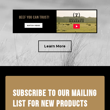
Learn More
SUBSCRIBE TO OUR MAILING
LIST FOR NEW PRODUCTS