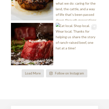
Load More
Follow on Instagram