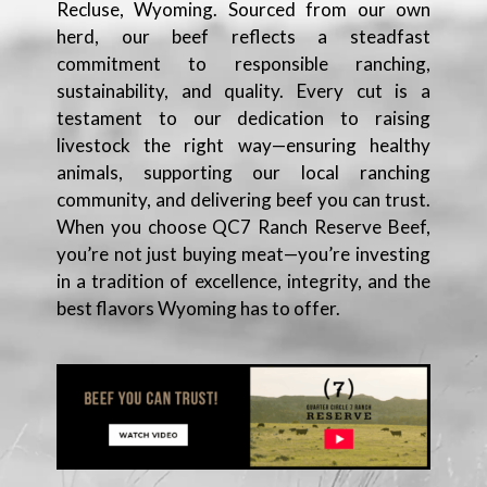
Recluse, Wyoming. Sourced from our own
herd, our beef reflects a steadfast
commitment to responsible ranching,
sustainability, and quality. Every cut is a
testament to our dedication to raising
livestock the right way—ensuring healthy
animals, supporting our local ranching
community, and delivering beef you can trust.
When you choose QC7 Ranch Reserve Beef,
you’re not just buying meat—you’re investing
in a tradition of excellence, integrity, and the
best flavors Wyoming has to offer.