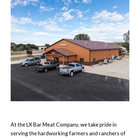
At the LX Bar Meat Company, we take pride in
serving the hardworking farmers and ranchers of