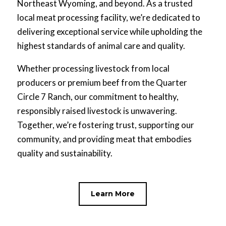
Northeast Wyoming, and beyond. As a trusted
local meat processing facility, we’re dedicated to
delivering exceptional service while upholding the
highest standards of animal care and quality.
Whether processing livestock from local
producers or premium beef from the Quarter
Circle 7 Ranch, our commitment to healthy,
responsibly raised livestock is unwavering.
Together, we’re fostering trust, supporting our
community, and providing meat that embodies
quality and sustainability.
Learn More