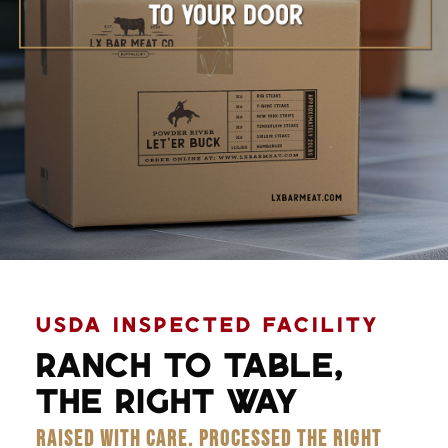
Learn More
USDA INSPECTED FACILITY
RANCH TO TABLE,
THE RIGHT WAY
RAISED WITH CARE. PROCESSED THE RIGHT