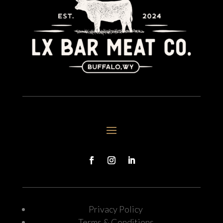
Privacy Policy
Terms & Conditions