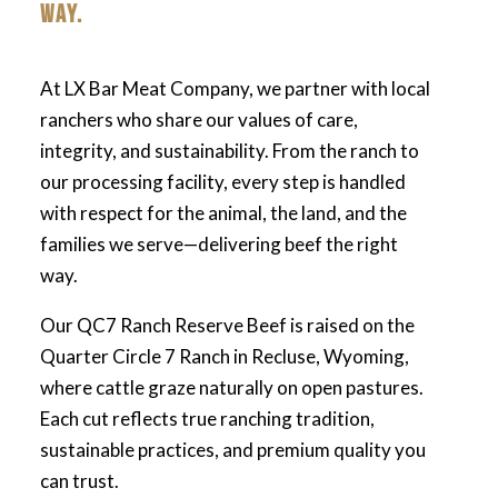
WAY.
At LX Bar Meat Company, we partner with local
ranchers who share our values of care,
integrity, and sustainability. From the ranch to
our processing facility, every step is handled
with respect for the animal, the land, and the
families we serve—delivering beef the right
way.
Our QC7 Ranch Reserve Beef is raised on the
Quarter Circle 7 Ranch in Recluse, Wyoming,
where cattle graze naturally on open pastures.
Each cut reflects true ranching tradition,
sustainable practices, and premium quality you
can trust.