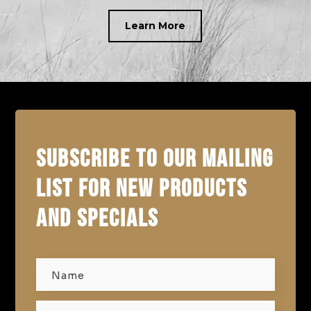
Learn More
SUBSCRIBE TO OUR MAILING
LIST FOR NEW PRODUCTS
AND SPECIALS