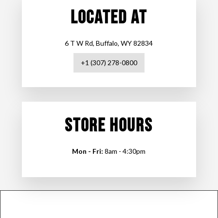
LOCATED AT
6 T W Rd, Buffalo, WY 82834
+1 (307) 278-0800
STORE HOURS
Mon - Fri:
8am - 4:30pm