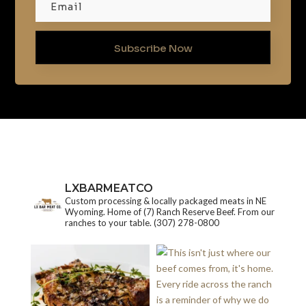
Subscribe Now
LXBARMEATCO
Custom processing & locally packaged meats in NE
Wyoming. Home of (7) Ranch Reserve Beef. From our
ranches to your table.
(307) 278-0800