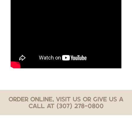
Order Online, Visit Us or Give Us a
Call at (307) 278-0800