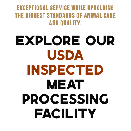
EXCEPTIONAL SERVICE WHILE UPHOLDING
THE HIGHEST STANDARDS OF ANIMAL CARE
AND QUALITY.
EXPLORE OUR
USDA
INSPECTED
MEAT
PROCESSING
FACILITY