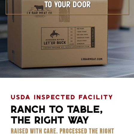
Learn More
USDA INSPECTED FACILITY
RANCH TO TABLE,
THE RIGHT WAY
RAISED WITH CARE. PROCESSED THE RIGHT