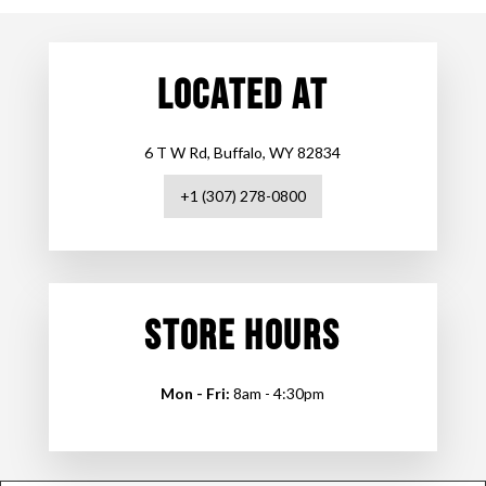
LOCATED AT
6 T W Rd, Buffalo, WY 82834
+1 (307) 278-0800
STORE HOURS
Mon - Fri:
8am - 4:30pm