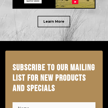
Learn More
SUBSCRIBE TO OUR MAILING
LIST FOR NEW PRODUCTS
AND SPECIALS