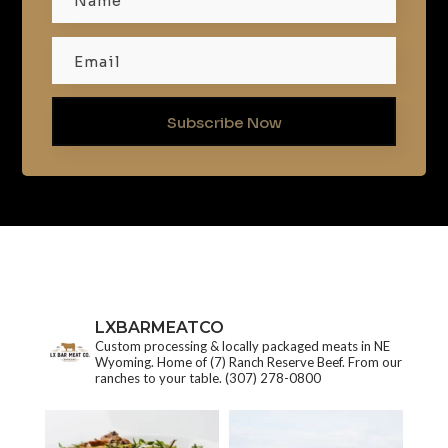
Subscribe Now
LXBARMEATCO
Custom processing & locally packaged meats in NE
Wyoming. Home of (7) Ranch Reserve Beef. From our
ranches to your table.
(307) 278-0800