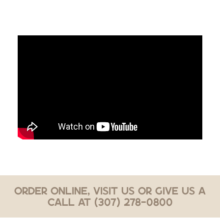
Order Online, Visit Us or Give Us a
Call at (307) 278-0800