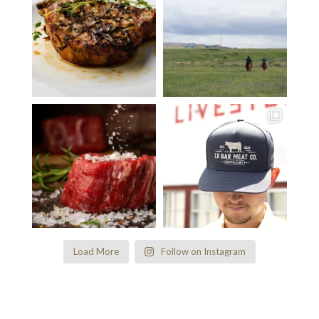
Load More
Follow on Instagram