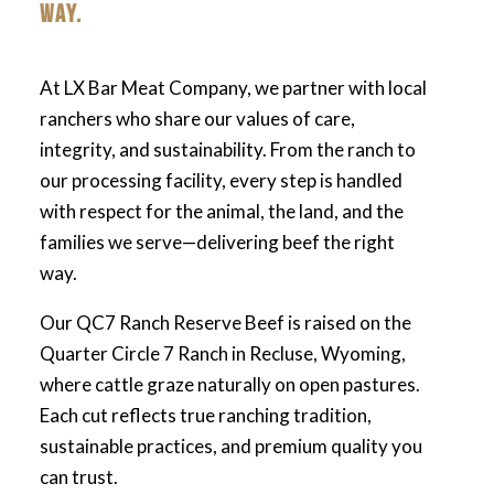
WAY.
At LX Bar Meat Company, we partner with local
ranchers who share our values of care,
integrity, and sustainability. From the ranch to
our processing facility, every step is handled
with respect for the animal, the land, and the
families we serve—delivering beef the right
way.
Our QC7 Ranch Reserve Beef is raised on the
Quarter Circle 7 Ranch in Recluse, Wyoming,
where cattle graze naturally on open pastures.
Each cut reflects true ranching tradition,
sustainable practices, and premium quality you
can trust.