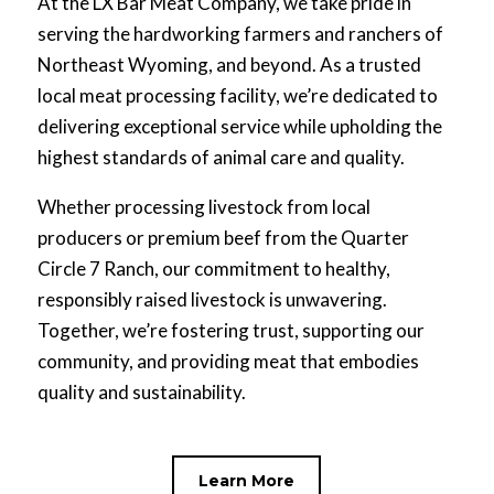
At the LX Bar Meat Company, we take pride in
serving the hardworking farmers and ranchers of
Northeast Wyoming, and beyond. As a trusted
local meat processing facility, we’re dedicated to
delivering exceptional service while upholding the
highest standards of animal care and quality.
Whether processing livestock from local
producers or premium beef from the Quarter
Circle 7 Ranch, our commitment to healthy,
responsibly raised livestock is unwavering.
Together, we’re fostering trust, supporting our
community, and providing meat that embodies
quality and sustainability.
Learn More