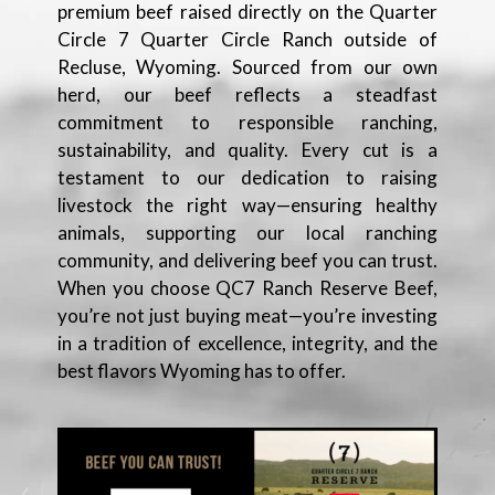
premium beef raised directly on the Quarter
Circle 7 Quarter Circle Ranch outside of
Recluse, Wyoming. Sourced from our own
herd, our beef reflects a steadfast
commitment to responsible ranching,
sustainability, and quality. Every cut is a
testament to our dedication to raising
livestock the right way—ensuring healthy
animals, supporting our local ranching
community, and delivering beef you can trust.
When you choose QC7 Ranch Reserve Beef,
you’re not just buying meat—you’re investing
in a tradition of excellence, integrity, and the
best flavors Wyoming has to offer.