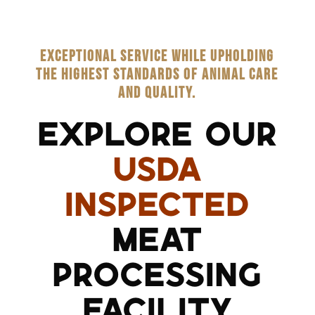
EXCEPTIONAL SERVICE WHILE UPHOLDING
THE HIGHEST STANDARDS OF ANIMAL CARE
AND QUALITY.
EXPLORE OUR
USDA
INSPECTED
MEAT
PROCESSING
FACILITY