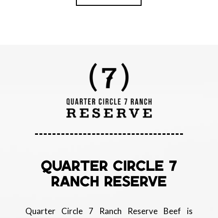
QUARTER CIRCLE 7
RANCH RESERVE
Quarter Circle 7 Ranch Reserve Beef is