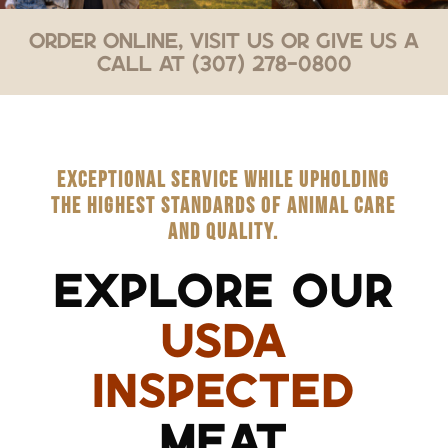
Order Online, Visit Us or Give Us a
Call at (307) 278-0800
EXCEPTIONAL SERVICE WHILE UPHOLDING
THE HIGHEST STANDARDS OF ANIMAL CARE
AND QUALITY.
EXPLORE OUR
USDA
INSPECTED
MEAT