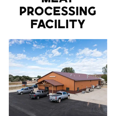
PROCESSING
FACILITY