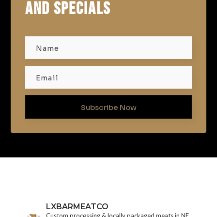
AND SPECIALS
Subscribe Now
LXBARMEATCO
Custom processing & locally packaged meats in NE