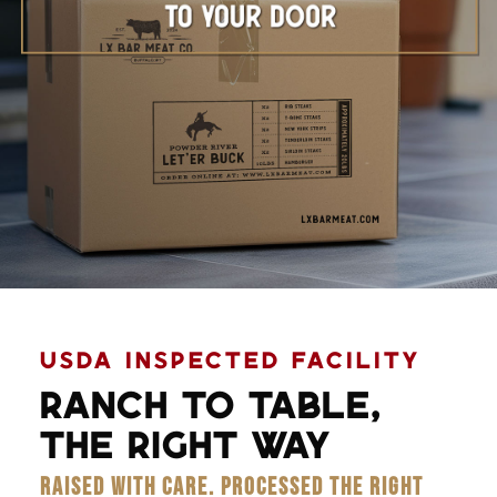
Learn More
USDA INSPECTED FACILITY
RANCH TO TABLE,
THE RIGHT WAY
RAISED WITH CARE. PROCESSED THE RIGHT