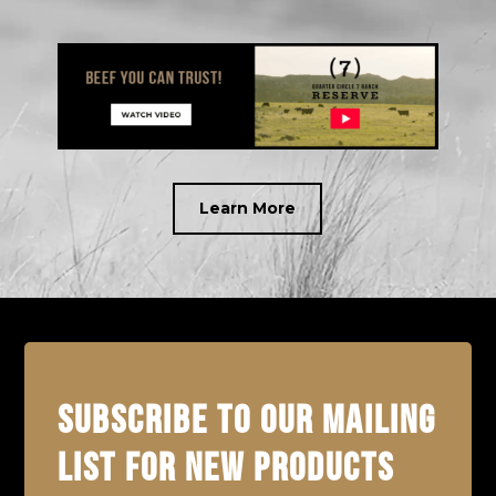
Learn More
SUBSCRIBE TO OUR MAILING
LIST FOR NEW PRODUCTS