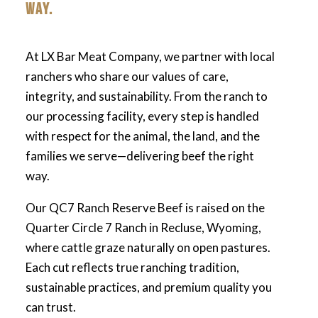
WAY.
At LX Bar Meat Company, we partner with local
ranchers who share our values of care,
integrity, and sustainability. From the ranch to
our processing facility, every step is handled
with respect for the animal, the land, and the
families we serve—delivering beef the right
way.
Our QC7 Ranch Reserve Beef is raised on the
Quarter Circle 7 Ranch in Recluse, Wyoming,
where cattle graze naturally on open pastures.
Each cut reflects true ranching tradition,
sustainable practices, and premium quality you
can trust.