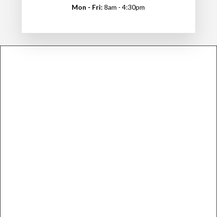
Mon - Fri:
8am - 4:30pm