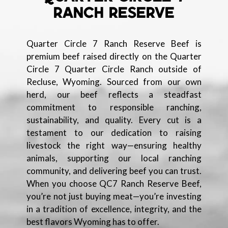
RANCH RESERVE
Quarter Circle 7 Ranch Reserve Beef is
premium beef raised directly on the Quarter
Circle 7 Quarter Circle Ranch outside of
Recluse, Wyoming. Sourced from our own
herd, our beef reflects a steadfast
commitment to responsible ranching,
sustainability, and quality. Every cut is a
testament to our dedication to raising
livestock the right way—ensuring healthy
animals, supporting our local ranching
community, and delivering beef you can trust.
When you choose QC7 Ranch Reserve Beef,
you’re not just buying meat—you’re investing
in a tradition of excellence, integrity, and the
best flavors Wyoming has to offer.