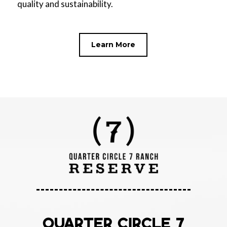
quality and sustainability.
Learn More
QUARTER CIRCLE 7