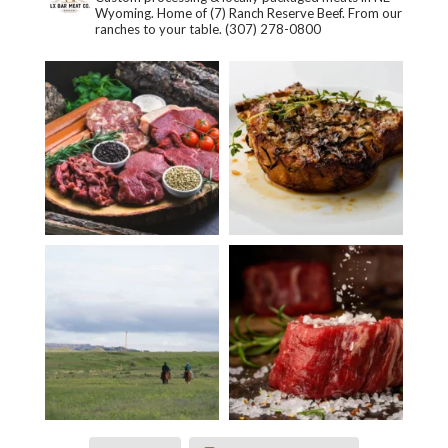
Wyoming. Home of (7) Ranch Reserve Beef. From our
ranches to your table.
(307) 278-0800