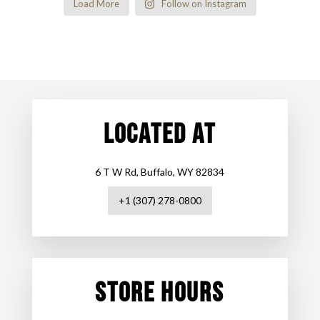
Load More
Follow on Instagram
LOCATED AT
6 T W Rd, Buffalo, WY 82834
+1 (307) 278-0800
STORE HOURS