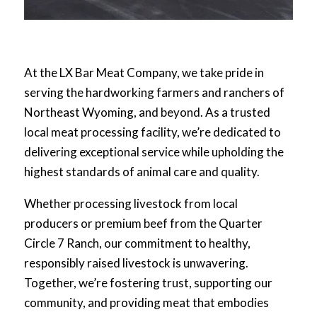
At the LX Bar Meat Company, we take pride in
serving the hardworking farmers and ranchers of
Northeast Wyoming, and beyond. As a trusted
local meat processing facility, we’re dedicated to
delivering exceptional service while upholding the
highest standards of animal care and quality.
Whether processing livestock from local
producers or premium beef from the Quarter
Circle 7 Ranch, our commitment to healthy,
responsibly raised livestock is unwavering.
Together, we’re fostering trust, supporting our
community, and providing meat that embodies