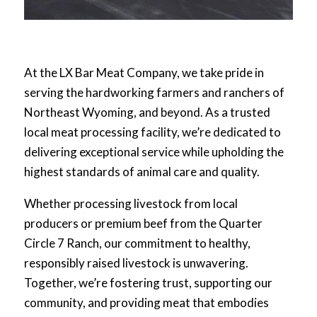
At the LX Bar Meat Company, we take pride in
serving the hardworking farmers and ranchers of
Northeast Wyoming, and beyond. As a trusted
local meat processing facility, we’re dedicated to
delivering exceptional service while upholding the
highest standards of animal care and quality.
Whether processing livestock from local
producers or premium beef from the Quarter
Circle 7 Ranch, our commitment to healthy,
responsibly raised livestock is unwavering.
Together, we’re fostering trust, supporting our
community, and providing meat that embodies