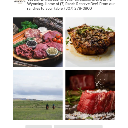
Wyoming. Home of (7) Ranch Reserve Beef. From our
ranches to your table.
(307) 278-0800