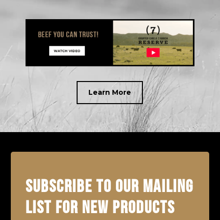
Learn More
SUBSCRIBE TO OUR MAILING
LIST FOR NEW PRODUCTS