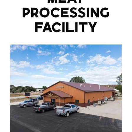
PROCESSING
FACILITY