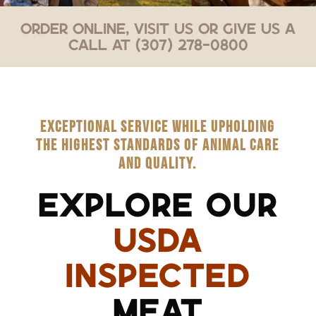
Order Online, Visit Us or Give Us a
Call at (307) 278-0800
EXCEPTIONAL SERVICE WHILE UPHOLDING
THE HIGHEST STANDARDS OF ANIMAL CARE
AND QUALITY.
EXPLORE OUR
USDA
INSPECTED
MEAT