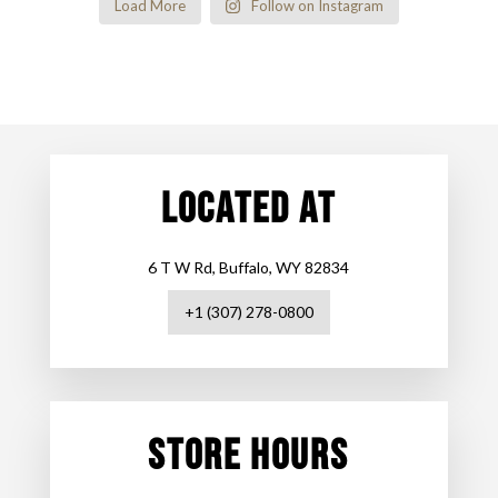
Load More
Follow on Instagram
LOCATED AT
6 T W Rd, Buffalo, WY 82834
+1 (307) 278-0800
STORE HOURS