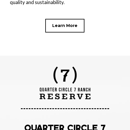
quality and sustainability.
Learn More
QUARTER CIRCLE 7