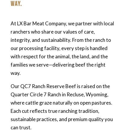
WAY.
At LX Bar Meat Company, we partner with local
ranchers who share our values of care,
integrity, and sustainability. From the ranch to
our processing facility, every step is handled
with respect for the animal, the land, and the
families we serve—delivering beef the right
way.
Our QC7 Ranch Reserve Beef is raised on the
Quarter Circle 7 Ranch in Recluse, Wyoming,
where cattle graze naturally on open pastures.
Each cut reflects true ranching tradition,
sustainable practices, and premium quality you
can trust.