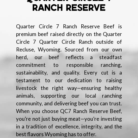
RANCH RESERVE
Quarter Circle 7 Ranch Reserve Beef is
premium beef raised directly on the Quarter
Circle 7 Quarter Circle Ranch outside of
Recluse, Wyoming. Sourced from our own
herd, our beef reflects a steadfast
commitment to responsible ranching,
sustainability, and quality. Every cut is a
testament to our dedication to raising
livestock the right way—ensuring healthy
animals, supporting our local ranching
community, and delivering beef you can trust.
When you choose QC7 Ranch Reserve Beef,
you’re not just buying meat—you’re investing
in a tradition of excellence, integrity, and the
best flavors Wyoming has to offer.