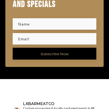
AND SPECIALS
Subscribe Now
LXBARMEATCO
Custom processing & locally packaged meats in NE