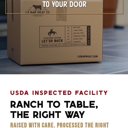
Learn More
USDA INSPECTED FACILITY
RANCH TO TABLE,
THE RIGHT WAY
RAISED WITH CARE. PROCESSED THE RIGHT