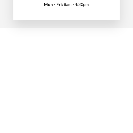
Mon - Fri:
8am - 4:30pm