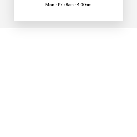
Mon - Fri:
8am - 4:30pm