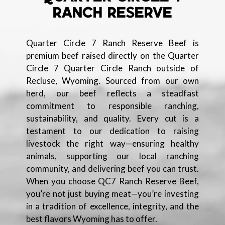
RANCH RESERVE
Quarter Circle 7 Ranch Reserve Beef is
premium beef raised directly on the Quarter
Circle 7 Quarter Circle Ranch outside of
Recluse, Wyoming. Sourced from our own
herd, our beef reflects a steadfast
commitment to responsible ranching,
sustainability, and quality. Every cut is a
testament to our dedication to raising
livestock the right way—ensuring healthy
animals, supporting our local ranching
community, and delivering beef you can trust.
When you choose QC7 Ranch Reserve Beef,
you’re not just buying meat—you’re investing
in a tradition of excellence, integrity, and the
best flavors Wyoming has to offer.