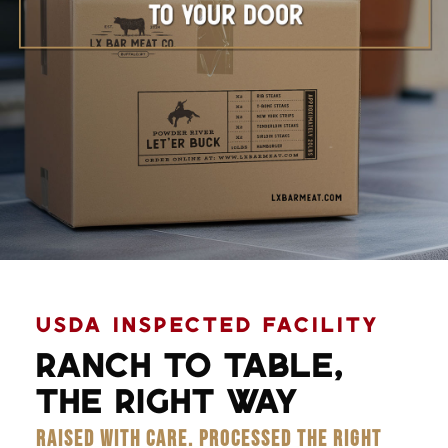
Learn More
USDA INSPECTED FACILITY
RANCH TO TABLE,
THE RIGHT WAY
RAISED WITH CARE. PROCESSED THE RIGHT