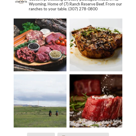
Wyoming. Home of (7) Ranch Reserve Beef. From our
ranches to your table.
(307) 278-0800