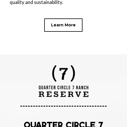
quality and sustainability.
Learn More
QUARTER CIRCLE 7