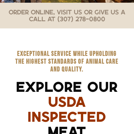
Order Online, Visit Us or Give Us a
Call at (307) 278-0800
EXCEPTIONAL SERVICE WHILE UPHOLDING
THE HIGHEST STANDARDS OF ANIMAL CARE
AND QUALITY.
EXPLORE OUR
USDA
INSPECTED
MEAT