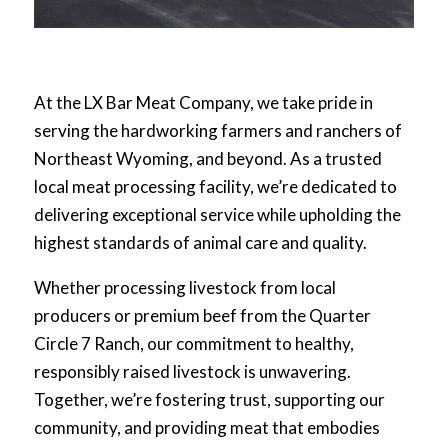
At the LX Bar Meat Company, we take pride in
serving the hardworking farmers and ranchers of
Northeast Wyoming, and beyond. As a trusted
local meat processing facility, we’re dedicated to
delivering exceptional service while upholding the
highest standards of animal care and quality.
Whether processing livestock from local
producers or premium beef from the Quarter
Circle 7 Ranch, our commitment to healthy,
responsibly raised livestock is unwavering.
Together, we’re fostering trust, supporting our
community, and providing meat that embodies