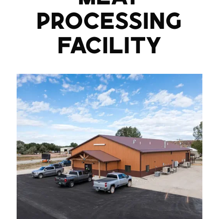
PROCESSING
FACILITY