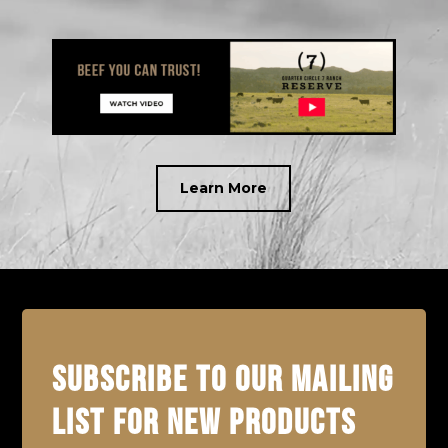
Learn More
SUBSCRIBE TO OUR MAILING
LIST FOR NEW PRODUCTS