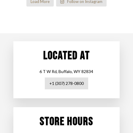
Load More
Follow on Instagram
LOCATED AT
6 T W Rd, Buffalo, WY 82834
+1 (307) 278-0800
STORE HOURS