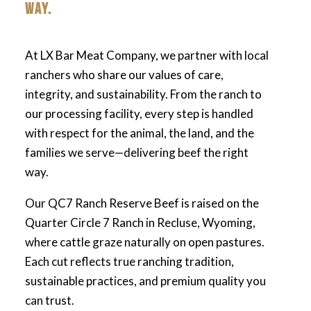
WAY.
At LX Bar Meat Company, we partner with local
ranchers who share our values of care,
integrity, and sustainability. From the ranch to
our processing facility, every step is handled
with respect for the animal, the land, and the
families we serve—delivering beef the right
way.
Our QC7 Ranch Reserve Beef is raised on the
Quarter Circle 7 Ranch in Recluse, Wyoming,
where cattle graze naturally on open pastures.
Each cut reflects true ranching tradition,
sustainable practices, and premium quality you
can trust.