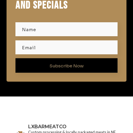
AND SPECIALS
Subscribe Now
LXBARMEATCO
Custom processing & locally packaged meats in NE