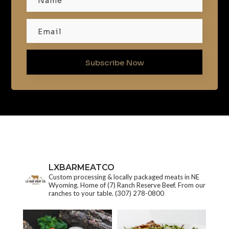
Subscribe Now
LXBARMEATCO
Custom processing & locally packaged meats in NE
Wyoming. Home of (7) Ranch Reserve Beef. From our
ranches to your table.
(307) 278-0800