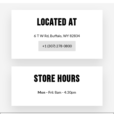
LOCATED AT
6 T W Rd, Buffalo, WY 82834
+1 (307) 278-0800
STORE HOURS
Mon - Fri:
8am - 4:30pm