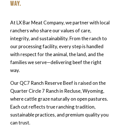
WAY.
At LX Bar Meat Company, we partner with local
ranchers who share our values of care,
integrity, and sustainability. From the ranch to
our processing facility, every step is handled
with respect for the animal, the land, and the
families we serve—delivering beef the right
way.
Our QC7 Ranch Reserve Beef is raised on the
Quarter Circle 7 Ranch in Recluse, Wyoming,
where cattle graze naturally on open pastures.
Each cut reflects true ranching tradition,
sustainable practices, and premium quality you
can trust.