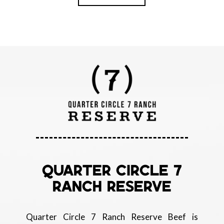
QUARTER CIRCLE 7
RANCH RESERVE
Quarter Circle 7 Ranch Reserve Beef is