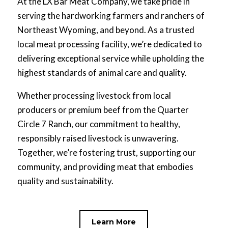
At the LX Bar Meat Company, we take pride in
serving the hardworking farmers and ranchers of
Northeast Wyoming, and beyond. As a trusted
local meat processing facility, we’re dedicated to
delivering exceptional service while upholding the
highest standards of animal care and quality.
Whether processing livestock from local
producers or premium beef from the Quarter
Circle 7 Ranch, our commitment to healthy,
responsibly raised livestock is unwavering.
Together, we’re fostering trust, supporting our
community, and providing meat that embodies
quality and sustainability.
Learn More