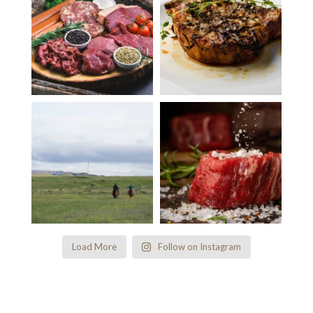
Load More
Follow on Instagram