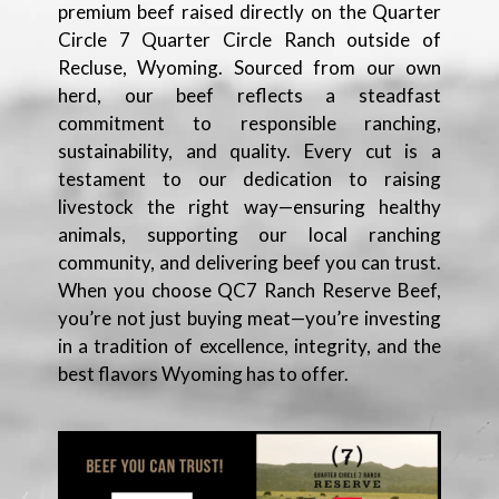
premium beef raised directly on the Quarter
Circle 7 Quarter Circle Ranch outside of
Recluse, Wyoming. Sourced from our own
herd, our beef reflects a steadfast
commitment to responsible ranching,
sustainability, and quality. Every cut is a
testament to our dedication to raising
livestock the right way—ensuring healthy
animals, supporting our local ranching
community, and delivering beef you can trust.
When you choose QC7 Ranch Reserve Beef,
you’re not just buying meat—you’re investing
in a tradition of excellence, integrity, and the
best flavors Wyoming has to offer.