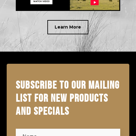
Learn More
SUBSCRIBE TO OUR MAILING
LIST FOR NEW PRODUCTS
AND SPECIALS