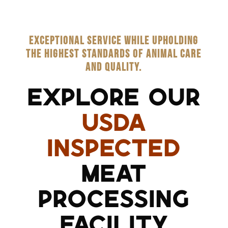
EXCEPTIONAL SERVICE WHILE UPHOLDING
THE HIGHEST STANDARDS OF ANIMAL CARE
AND QUALITY.
EXPLORE OUR
USDA
INSPECTED
MEAT
PROCESSING
FACILITY