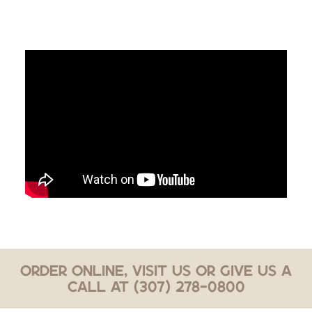
Order Online, Visit Us or Give Us a
Call at (307) 278-0800