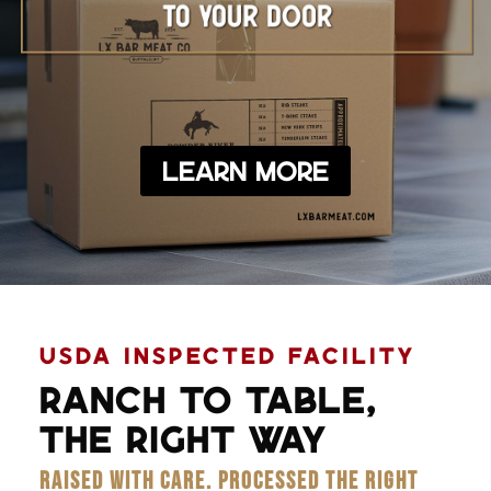
Learn More
USDA INSPECTED FACILITY
RANCH TO TABLE,
THE RIGHT WAY
RAISED WITH CARE. PROCESSED THE RIGHT